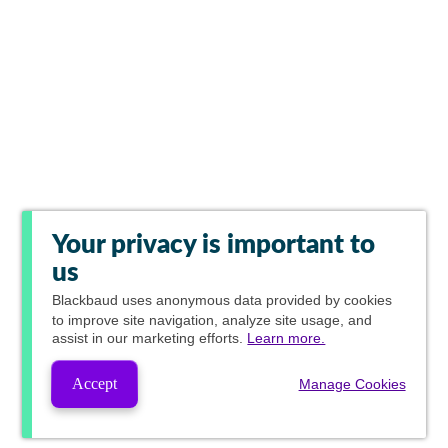
Your privacy is important to
us
Blackbaud
uses anonymous data provided by cookies
to improve site navigation, analyze site usage, and
assist in our marketing efforts.
Learn more.
Accept
Manage Cookies