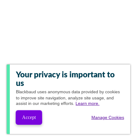
Your privacy is important to
us
Blackbaud
uses anonymous data provided by cookies
to improve site navigation, analyze site usage, and
assist in our marketing efforts.
Learn more.
Accept
Manage Cookies