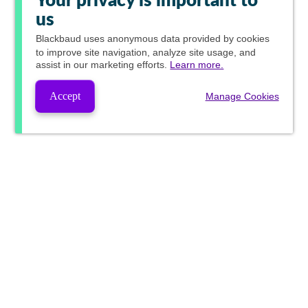
Your privacy is important to
us
Blackbaud
uses anonymous data provided by cookies
to improve site navigation, analyze site usage, and
assist in our marketing efforts.
Learn more.
Accept
Manage Cookies