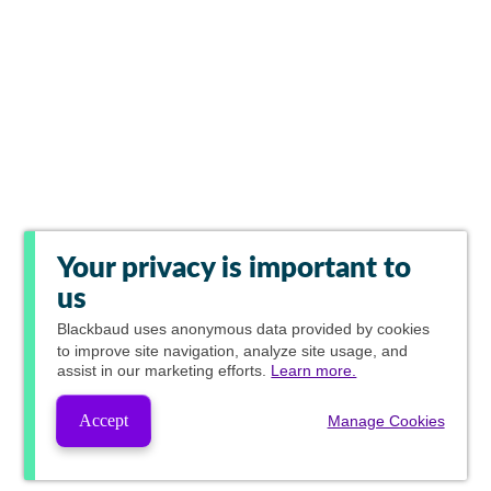
Your privacy is important to
us
Blackbaud
uses anonymous data provided by cookies
to improve site navigation, analyze site usage, and
assist in our marketing efforts.
Learn more.
Accept
Manage Cookies