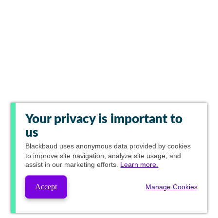
Your privacy is important to
us
Blackbaud
uses anonymous data provided by cookies
to improve site navigation, analyze site usage, and
assist in our marketing efforts.
Learn more.
Accept
Manage Cookies