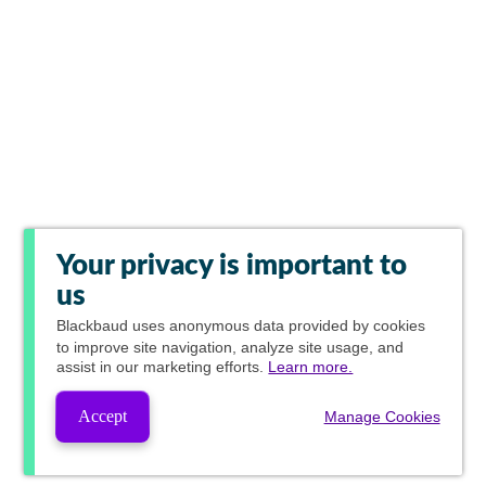
Your privacy is important to
us
Blackbaud
uses anonymous data provided by cookies
to improve site navigation, analyze site usage, and
assist in our marketing efforts.
Learn more.
Accept
Manage Cookies