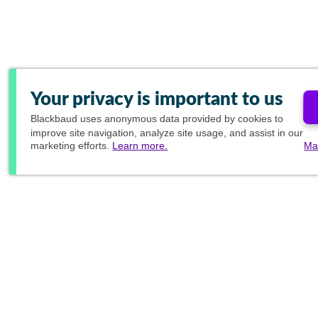
Your privacy is important to us
Blackbaud
uses anonymous data provided by cookies to
improve site navigation, analyze site usage, and assist in our
marketing efforts.
Learn more.
Ma