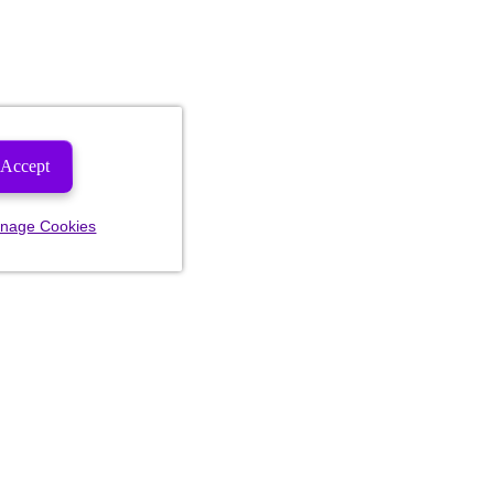
Accept
nage Cookies