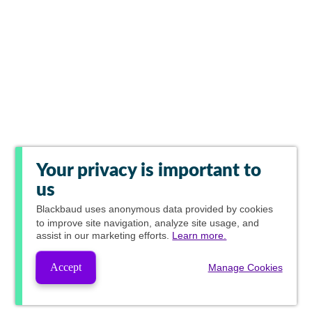
Your privacy is important to
us
Blackbaud
uses anonymous data provided by cookies
to improve site navigation, analyze site usage, and
assist in our marketing efforts.
Learn more.
Accept
Manage Cookies