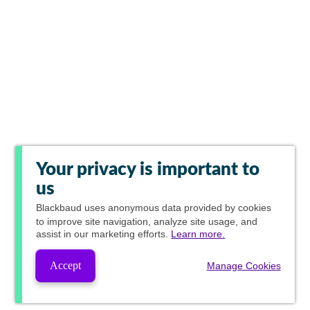
Your privacy is important to
us
Blackbaud
uses anonymous data provided by cookies
to improve site navigation, analyze site usage, and
assist in our marketing efforts.
Learn more.
Accept
Manage Cookies