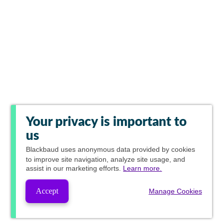
Your privacy is important to
us
Blackbaud
uses anonymous data provided by cookies
to improve site navigation, analyze site usage, and
assist in our marketing efforts.
Learn more.
Accept
Manage Cookies