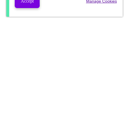
Accept
Manage Cookies