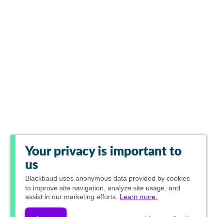
Your privacy is important to
us
Blackbaud
uses anonymous data provided by cookies
to improve site navigation, analyze site usage, and
assist in our marketing efforts.
Learn more.