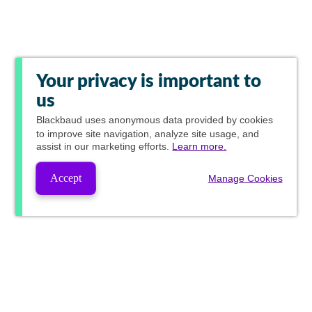
Your privacy is important to
us
Blackbaud
uses anonymous data provided by cookies
to improve site navigation, analyze site usage, and
assist in our marketing efforts.
Learn more.
Accept
Manage Cookies