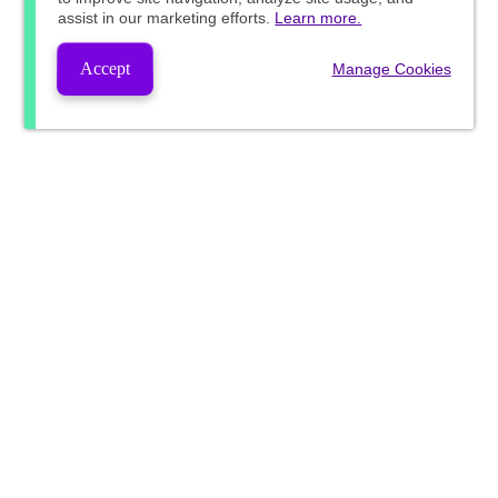
assist in our marketing efforts.
Learn more.
Accept
Manage Cookies