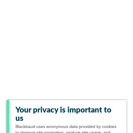
Your privacy is important to
us
Blackbaud
uses anonymous data provided by cookies
to improve site navigation, analyze site usage, and