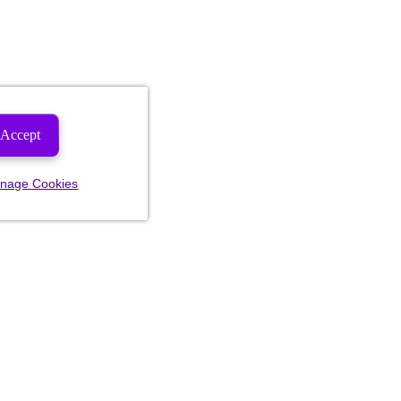
Accept
nage Cookies