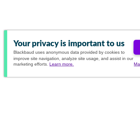
Your privacy is important to us
Blackbaud
uses anonymous data provided by cookies to
improve site navigation, analyze site usage, and assist in our
marketing efforts.
Learn more.
Ma