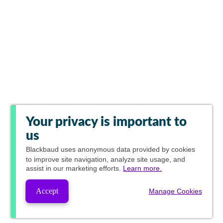
Your privacy is important to
us
Blackbaud
uses anonymous data provided by cookies
to improve site navigation, analyze site usage, and
assist in our marketing efforts.
Learn more.
Accept
Manage Cookies