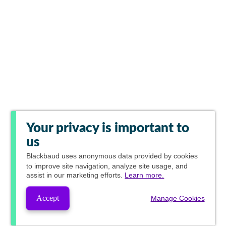
Your privacy is important to
us
Blackbaud
uses anonymous data provided by cookies
to improve site navigation, analyze site usage, and
assist in our marketing efforts.
Learn more.
Accept
Manage Cookies