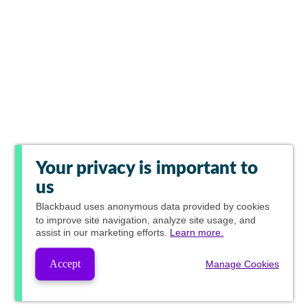
Your privacy is important to
us
Blackbaud
uses anonymous data provided by cookies
to improve site navigation, analyze site usage, and
assist in our marketing efforts.
Learn more.
Accept
Manage Cookies