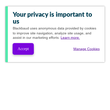
Your privacy is important to
us
Blackbaud
uses anonymous data provided by cookies
to improve site navigation, analyze site usage, and
assist in our marketing efforts.
Learn more.
Accept
Manage Cookies