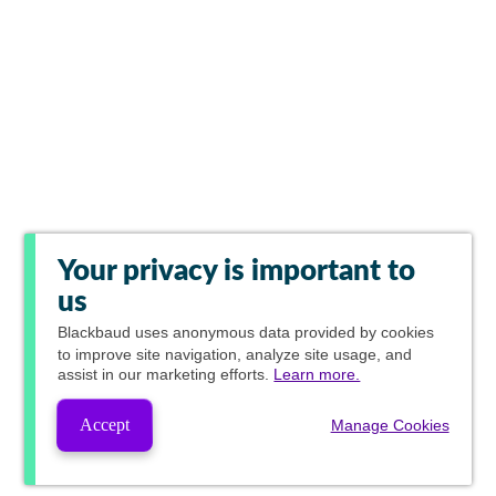
Your privacy is important to
us
Blackbaud
uses anonymous data provided by cookies
to improve site navigation, analyze site usage, and
assist in our marketing efforts.
Learn more.
Accept
Manage Cookies