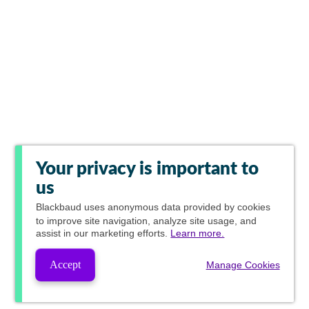
Your privacy is important to
us
Blackbaud
uses anonymous data provided by cookies
to improve site navigation, analyze site usage, and
assist in our marketing efforts.
Learn more.
Accept
Manage Cookies