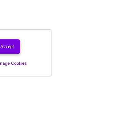
Accept
nage Cookies