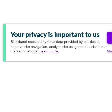
Your privacy is important to us
Blackbaud
uses anonymous data provided by cookies to
improve site navigation, analyze site usage, and assist in our
marketing efforts.
Learn more.
Ma