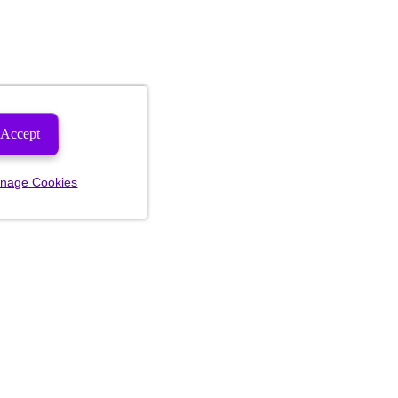
Accept
nage Cookies