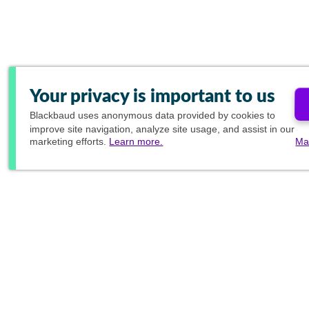
Your privacy is important to us
Blackbaud
uses anonymous data provided by cookies to
improve site navigation, analyze site usage, and assist in our
marketing efforts.
Learn more.
Ma