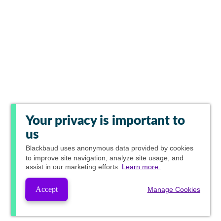
Your privacy is important to
us
Blackbaud
uses anonymous data provided by cookies
to improve site navigation, analyze site usage, and
assist in our marketing efforts.
Learn more.
Accept
Manage Cookies