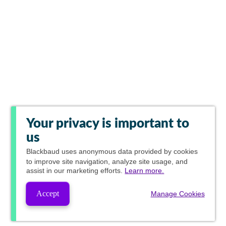
Your privacy is important to
us
Blackbaud
uses anonymous data provided by cookies
to improve site navigation, analyze site usage, and
assist in our marketing efforts.
Learn more.
Accept
Manage Cookies