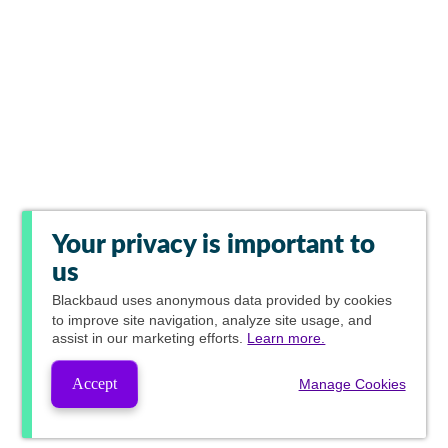
Your privacy is important to
us
Blackbaud
uses anonymous data provided by cookies
to improve site navigation, analyze site usage, and
assist in our marketing efforts.
Learn more.
Accept
Manage Cookies