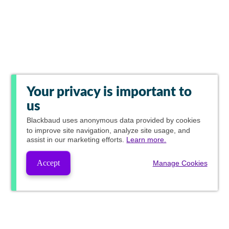
Your privacy is important to
us
Blackbaud
uses anonymous data provided by cookies
to improve site navigation, analyze site usage, and
assist in our marketing efforts.
Learn more.
Accept
Manage Cookies