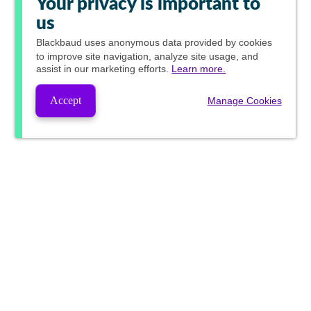
Your privacy is important to
us
Blackbaud
uses anonymous data provided by cookies
to improve site navigation, analyze site usage, and
assist in our marketing efforts.
Learn more.
Accept
Manage Cookies