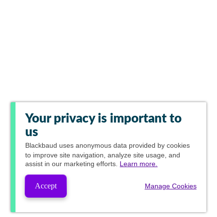
Your privacy is important to
us
Blackbaud
uses anonymous data provided by cookies
to improve site navigation, analyze site usage, and
assist in our marketing efforts.
Learn more.
Accept
Manage Cookies