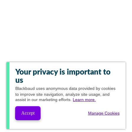
Your privacy is important to
us
Blackbaud
uses anonymous data provided by cookies
to improve site navigation, analyze site usage, and
assist in our marketing efforts.
Learn more.
Accept
Manage Cookies