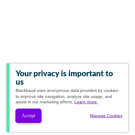
Your privacy is important to
us
Blackbaud
uses anonymous data provided by cookies
to improve site navigation, analyze site usage, and
assist in our marketing efforts.
Learn more.
Accept
Manage Cookies