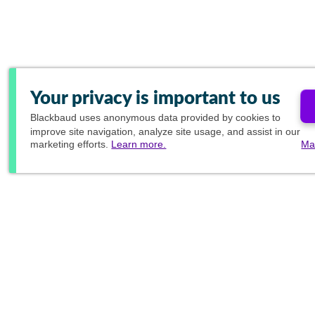
Your privacy is important to us
Blackbaud
uses anonymous data provided by cookies to
improve site navigation, analyze site usage, and assist in our
marketing efforts.
Learn more.
Ma