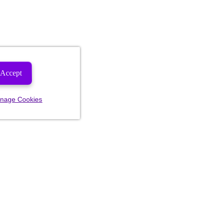
Accept
nage Cookies