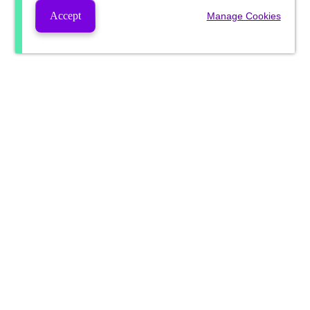
Accept
Manage Cookies