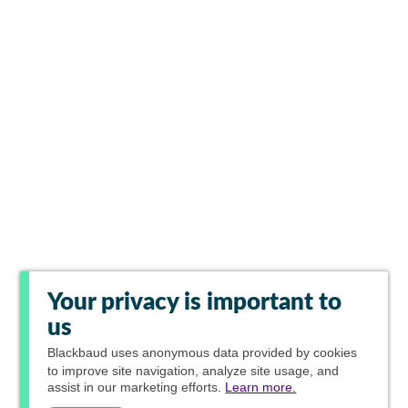
Your privacy is important to
us
Blackbaud
uses anonymous data provided by cookies
to improve site navigation, analyze site usage, and
assist in our marketing efforts.
Learn more.