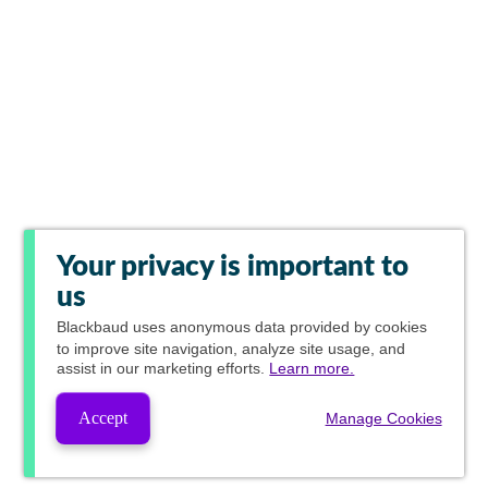
Your privacy is important to
us
Blackbaud
uses anonymous data provided by cookies
to improve site navigation, analyze site usage, and
assist in our marketing efforts.
Learn more.
Accept
Manage Cookies