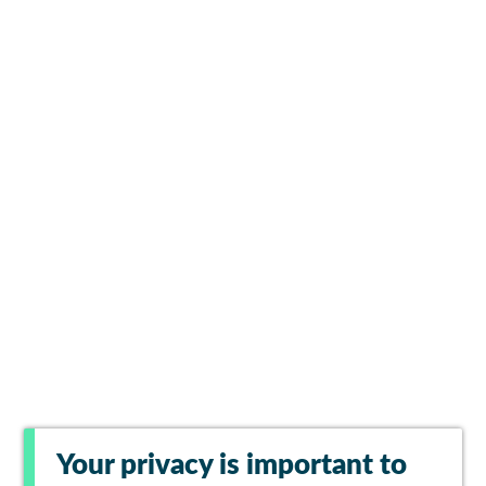
Your privacy is important to