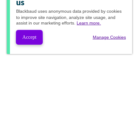
us
Blackbaud
uses anonymous data provided by cookies
to improve site navigation, analyze site usage, and
assist in our marketing efforts.
Learn more.
Accept
Manage Cookies