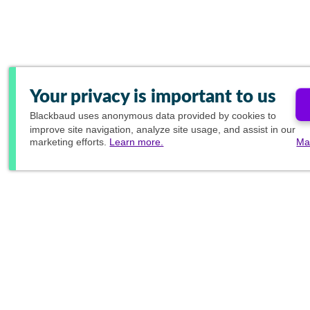
Your privacy is important to us
Blackbaud
uses anonymous data provided by cookies to
improve site navigation, analyze site usage, and assist in our
marketing efforts.
Learn more.
Ma