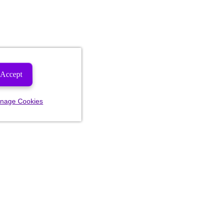
Accept
nage Cookies