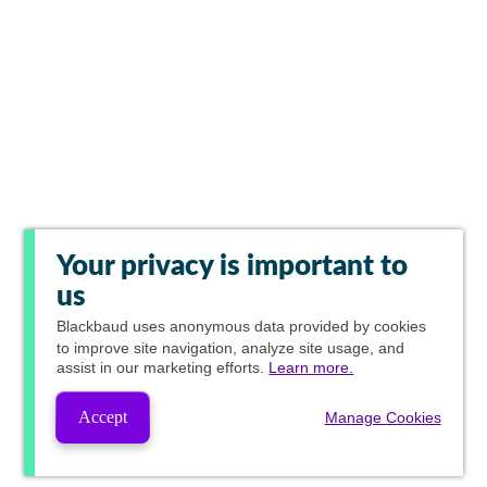
Your privacy is important to
us
Blackbaud
uses anonymous data provided by cookies
to improve site navigation, analyze site usage, and
assist in our marketing efforts.
Learn more.
Accept
Manage Cookies