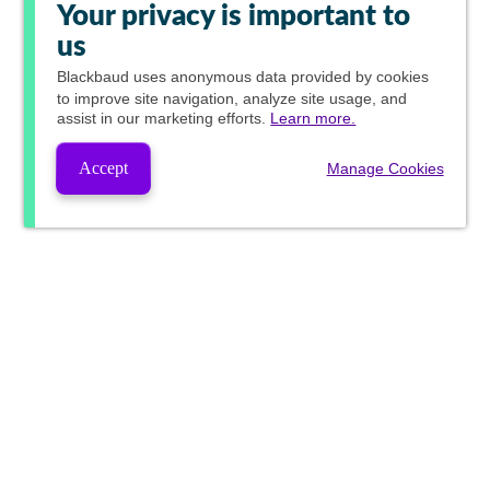
Your privacy is important to
us
Blackbaud
uses anonymous data provided by cookies
to improve site navigation, analyze site usage, and
assist in our marketing efforts.
Learn more.
Accept
Manage Cookies