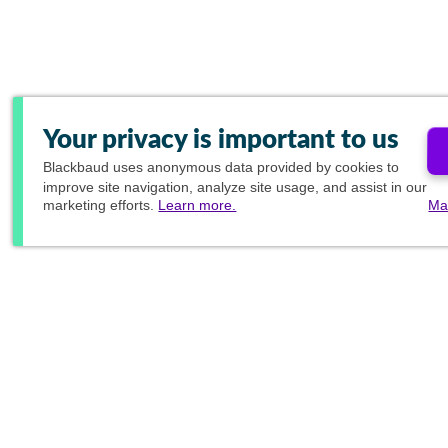
Your privacy is important to us
Blackbaud
uses anonymous data provided by cookies to
improve site navigation, analyze site usage, and assist in our
marketing efforts.
Learn more.
Ma