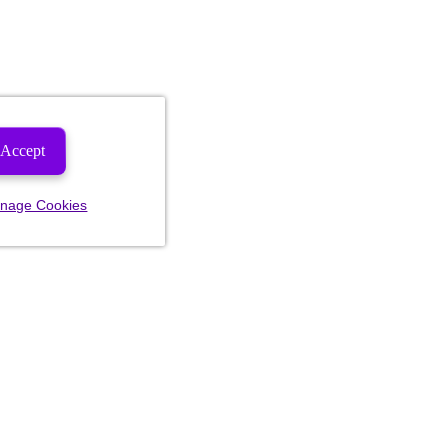
Accept
nage Cookies