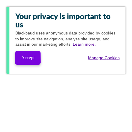
Your privacy is important to
us
Blackbaud
uses anonymous data provided by cookies
to improve site navigation, analyze site usage, and
assist in our marketing efforts.
Learn more.
Accept
Manage Cookies