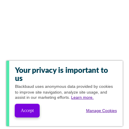
Your privacy is important to
us
Blackbaud
uses anonymous data provided by cookies
to improve site navigation, analyze site usage, and
assist in our marketing efforts.
Learn more.
Accept
Manage Cookies