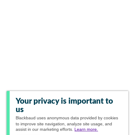
Your privacy is important to
us
Blackbaud
uses anonymous data provided by cookies
to improve site navigation, analyze site usage, and
assist in our marketing efforts.
Learn more.