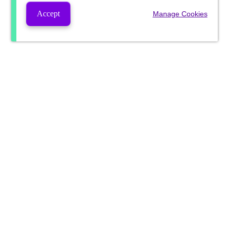
Accept
Manage Cookies