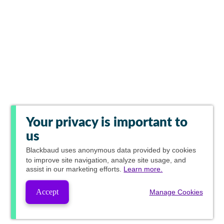
Your privacy is important to
us
Blackbaud
uses anonymous data provided by cookies
to improve site navigation, analyze site usage, and
assist in our marketing efforts.
Learn more.
Accept
Manage Cookies