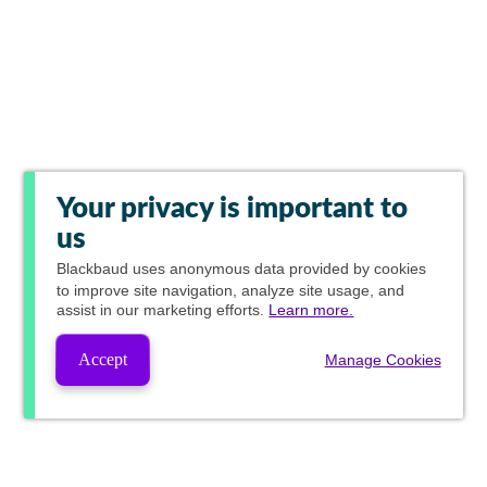
Your privacy is important to
us
Blackbaud
uses anonymous data provided by cookies
to improve site navigation, analyze site usage, and
assist in our marketing efforts.
Learn more.
Accept
Manage Cookies