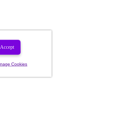
Accept
nage Cookies