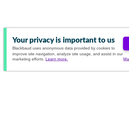
Your privacy is important to us
Blackbaud
uses anonymous data provided by cookies to
improve site navigation, analyze site usage, and assist in our
marketing efforts.
Learn more.
Ma