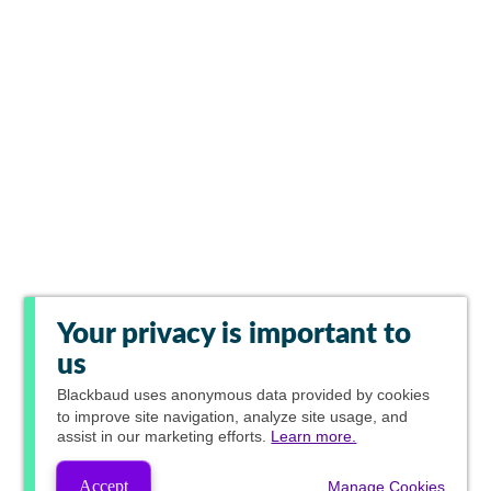
Your privacy is important to
us
Blackbaud
uses anonymous data provided by cookies
to improve site navigation, analyze site usage, and
assist in our marketing efforts.
Learn more.
Accept
Manage Cookies