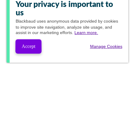
Your privacy is important to
us
Blackbaud
uses anonymous data provided by cookies
to improve site navigation, analyze site usage, and
assist in our marketing efforts.
Learn more.
Accept
Manage Cookies