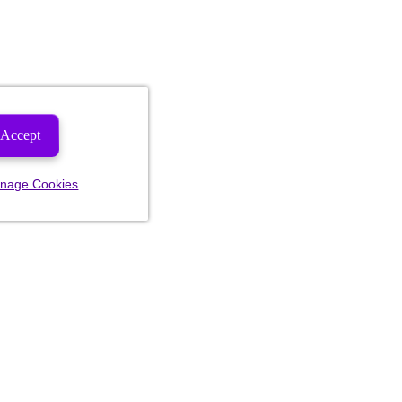
Accept
nage Cookies