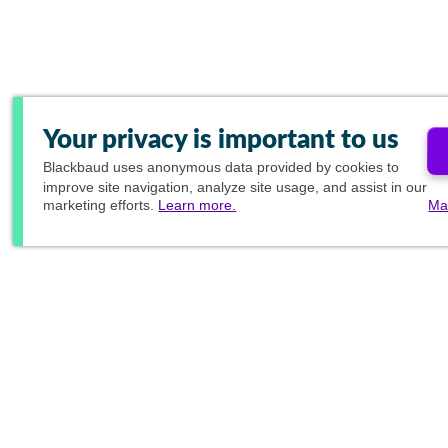
Your privacy is important to us
Blackbaud
uses anonymous data provided by cookies to
improve site navigation, analyze site usage, and assist in our
marketing efforts.
Learn more.
Ma