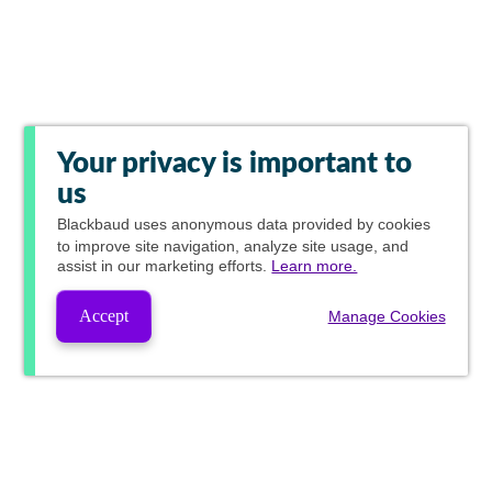
Your privacy is important to
us
Blackbaud
uses anonymous data provided by cookies
to improve site navigation, analyze site usage, and
assist in our marketing efforts.
Learn more.
Accept
Manage Cookies