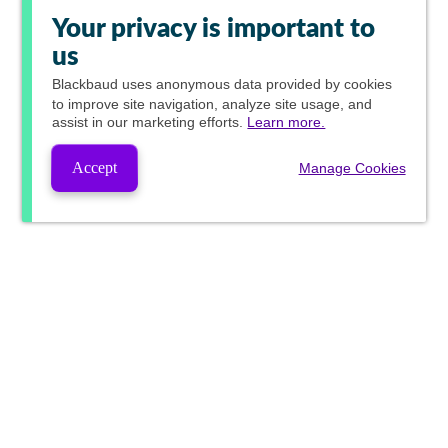
Your privacy is important to
us
Blackbaud
uses anonymous data provided by cookies
to improve site navigation, analyze site usage, and
assist in our marketing efforts.
Learn more.
Accept
Manage Cookies