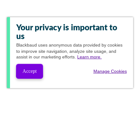
Your privacy is important to
us
Blackbaud
uses anonymous data provided by cookies
to improve site navigation, analyze site usage, and
assist in our marketing efforts.
Learn more.
Accept
Manage Cookies